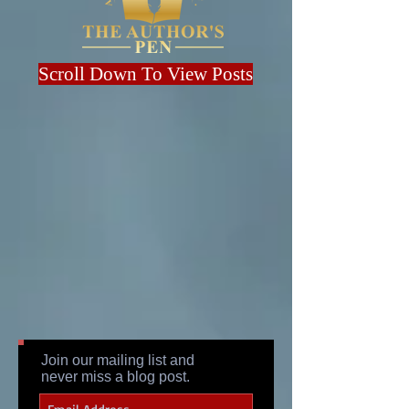
Scroll Down To View Posts
Join our mailing list and
never miss a blog post.