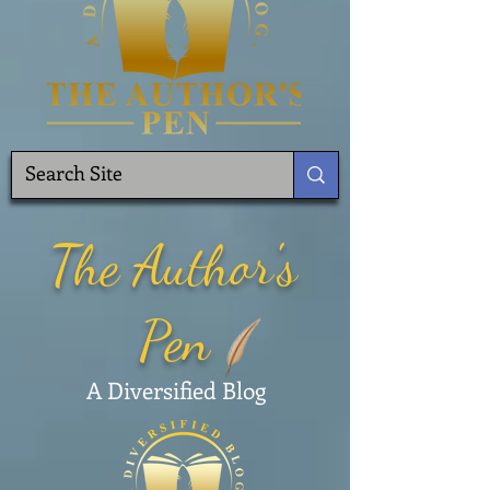
The Author's
Pen
A Diversified Blog