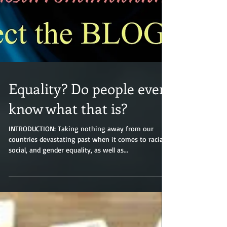
Equality? Do people even
know what that is?
INTRODUCTION: Taking nothing away from our
countries devastating past when it comes to racial,
social, and gender equality, as well as...