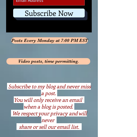
Subscribe Now
Posts Every Monday at 7:00 PM EST
Video posts, time permitting.
S
ubscribe to my blog and never miss
a post.
You will only receive an email
when a blog is posted.
We respect your privacy and will
never
share or sell our email list.