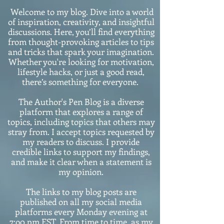
Welcome to my blog. Dive into a world
of inspiration, creativity, and insightful
discussions. Here, you’ll find everything
from thought-provoking articles to tips
and tricks that spark your imagination.
Whether you're looking for motivation,
lifestyle hacks, or just a good read,
there’s something for everyone.
The Author's Pen Blog is a diverse
platform that explores a range of
topics, including topics that others may
stray from. I accept topics requested by
my readers to discuss. I provide
credible links to support my findings,
and make it clear when a statement is
my opinion.
The links to my blog posts are
published on all my social media
platforms every Monday evening at
7:o0 pm EST. From time to time, as my