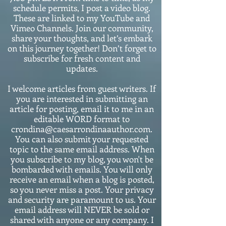
schedule permits, I post a video blog.
These are linked to my YouTube and
Vimeo Channels. Join our community,
share your thoughts, and let’s embark
on this journey together! Don’t forget to
subscribe for fresh content and
updates.
I welcome articles from guest writers. If
you are interested in submitting an
article for posting, email it to me in an
editable WORD format to
crondina@caesarrondinaauthor.com.
You can also submit your requested
topic to the same email address. When
you subscribe to my blog, you won't be
bombarded with emails. You will only
receive an email when a blog is posted,
so you never miss a post. Your privacy
and security are paramount to us. Your
email address will NEVER be sold or
shared with anyone or any company. I