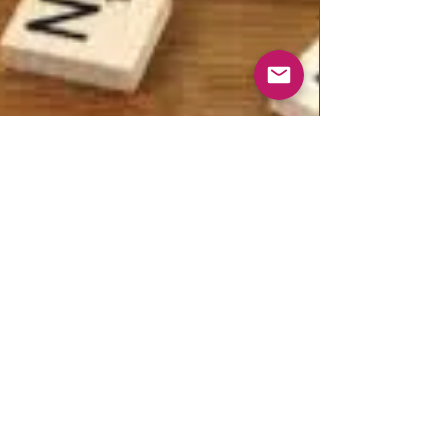
EQUALITY Vs.
INEQUALITY ... Reality or
just an excuse .....
Equality vs Inequality. Are they one in the same?
Are they real or just an excuse? EQUALITY - is the