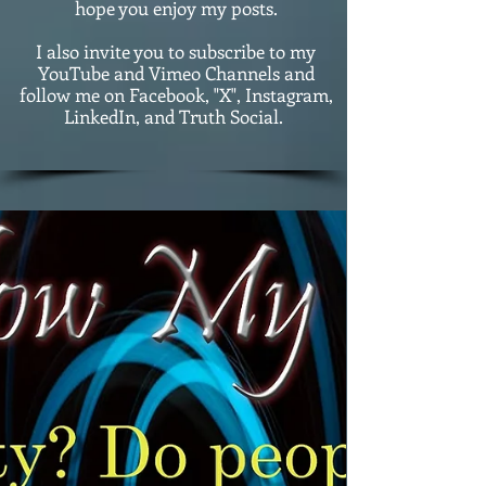
hope you enjoy my posts.
I also invite you to subscribe to my
YouTube and Vimeo Channels and
follow me on Facebook, "X", Instagram,
LinkedIn, and Truth Social.