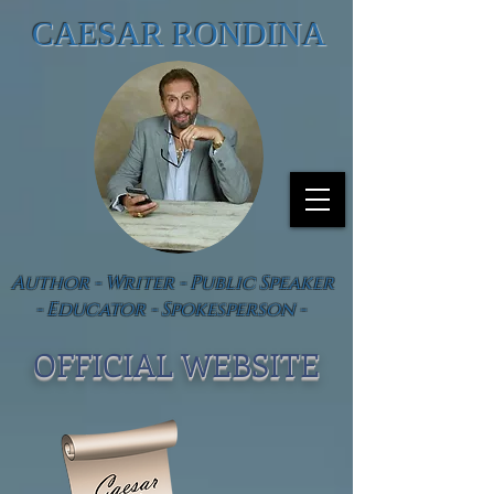
CAESAR RONDINA
Author - Writer - Public Speaker
- Educator - Spokesperson -
OFFICIAL WEBSIT
E