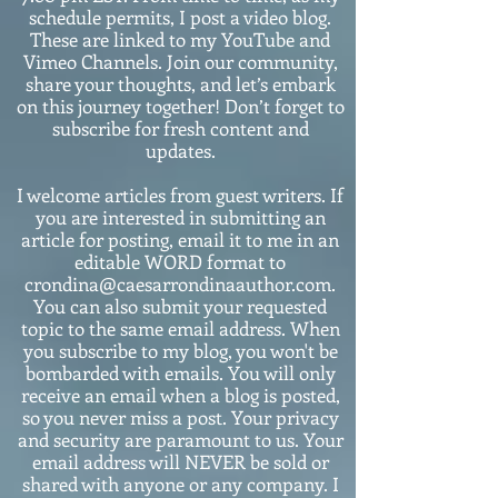
schedule permits, I post a video blog.
These are linked to my YouTube and
Vimeo Channels. Join our community,
share your thoughts, and let’s embark
on this journey together! Don’t forget to
subscribe for fresh content and
updates.
I welcome articles from guest writers. If
you are interested in submitting an
article for posting, email it to me in an
editable WORD format to
crondina@caesarrondinaauthor.com.
You can also submit your requested
topic to the same email address. When
you subscribe to my blog, you won't be
bombarded with emails. You will only
receive an email when a blog is posted,
so you never miss a post. Your privacy
and security are paramount to us. Your
email address will NEVER be sold or
shared with anyone or any company. I