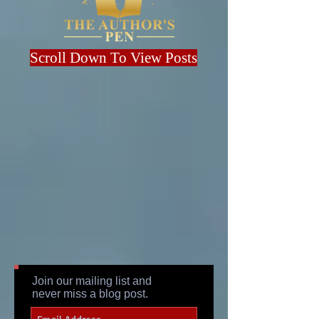
Scroll Down To View Posts
Join our mailing list and
never miss a blog post.