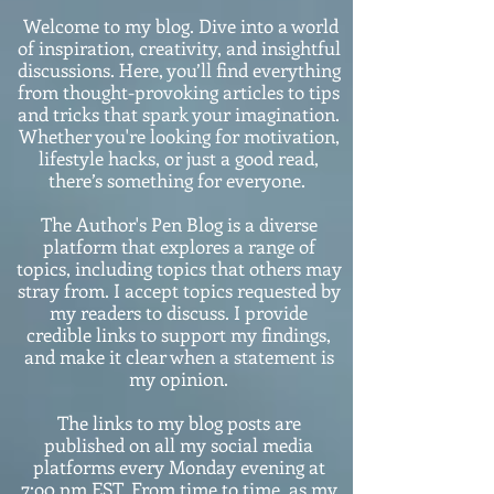
Welcome to my blog. Dive into a world
of inspiration, creativity, and insightful
discussions. Here, you’ll find everything
from thought-provoking articles to tips
and tricks that spark your imagination.
Whether you're looking for motivation,
lifestyle hacks, or just a good read,
there’s something for everyone.
The Author's Pen Blog is a diverse
platform that explores a range of
topics, including topics that others may
stray from. I accept topics requested by
my readers to discuss. I provide
credible links to support my findings,
and make it clear when a statement is
my opinion.
The links to my blog posts are
published on all my social media
platforms every Monday evening at
7:o0 pm EST. From time to time, as my