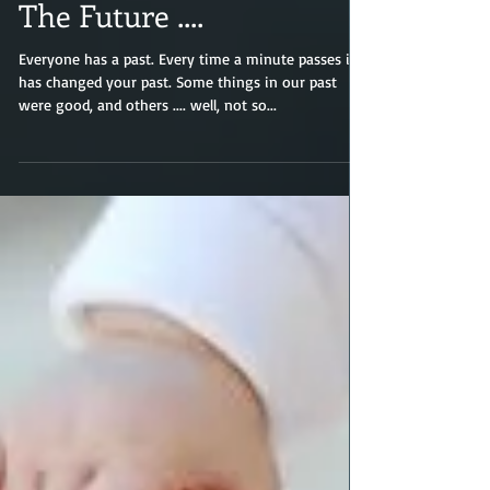
The Future ....
Everyone has a past. Every time a minute passes it
has changed your past. Some things in our past
were good, and others .... well, not so...