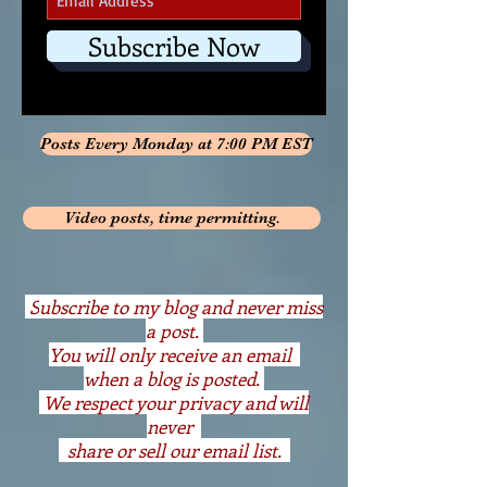
Subscribe Now
Posts Every Monday at 7:00 PM EST
Video posts, time permitting.
S
ubscribe to my blog and never miss
a post.
You will only receive an email
when a blog is posted.
We respect your privacy and will
never
share or sell our email list.