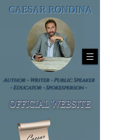
CAESAR RONDINA
Author - Writer - Public Speaker
- Educator - Spokesperson -
OFFICIAL WEBSIT
E