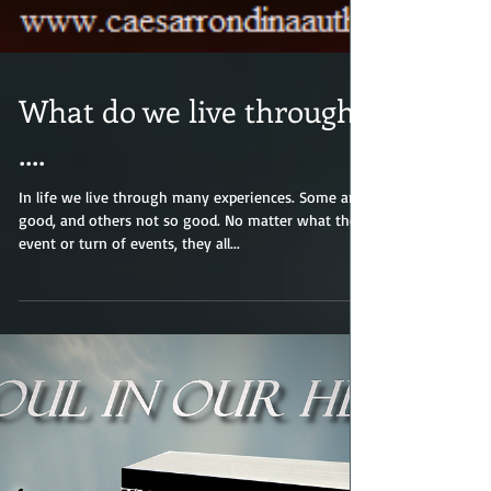
What do we live through?
....
In life we live through many experiences. Some are
good, and others not so good. No matter what the
event or turn of events, they all...