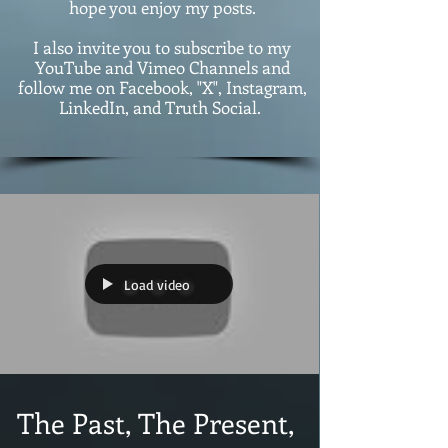
hope you enjoy my posts.
I also invite you to subscribe to my
YouTube and Vimeo Channels and
follow me on Facebook, "X", Instagram,
LinkedIn, and Truth Social.
Load video
The Past, The Present,