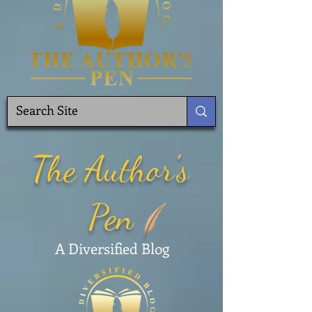
The Author's
Pen
A Diversified Blog