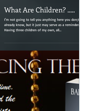
What Are Children? .....
I'm not going to tell you anything here you don;t
already know, but it just may serve as a reminder.
Having three children of my own, all...